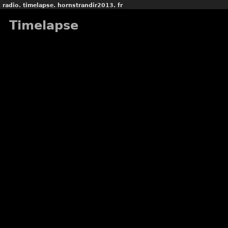
radio.
timelapse.
hornstrandir2013.
fr
Timelapse