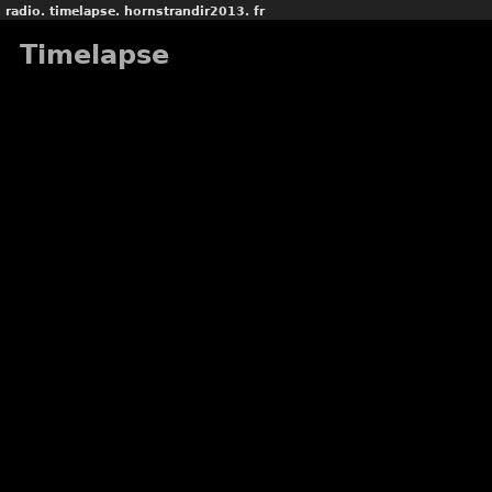
radio.
timelapse.
hornstrandir2013.
fr
Timelapse