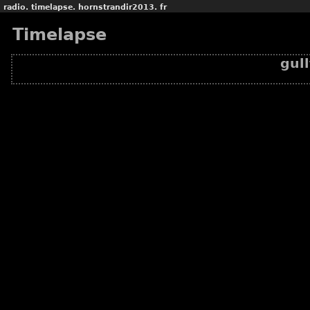
radio.
timelapse.
hornstrandir2013.
fr
Timelapse
gul