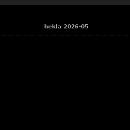
hekla 2026-05