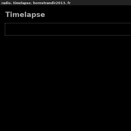
radio.
timelapse.
hornstrandir2013.
fr
Timelapse