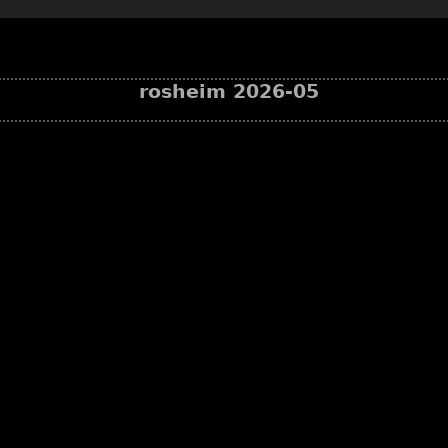
rosheim 2026-05