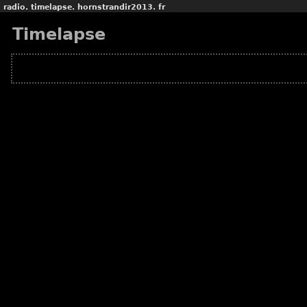
radio.
timelapse.
hornstrandir2013.
fr
Timelapse