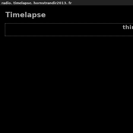
radio.
timelapse.
hornstrandir2013.
fr
Timelapse
thi