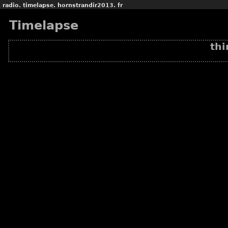
radio.
timelapse.
hornstrandir2013.
fr
Timelapse
thi